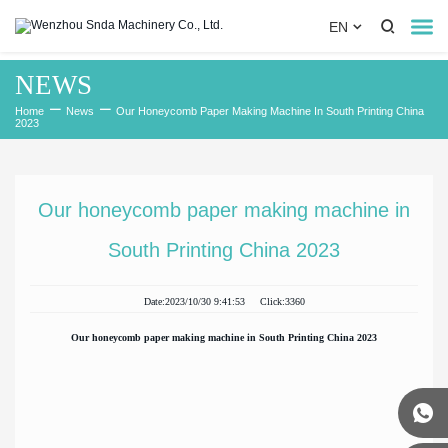


EN

NEWS
Home
Home
News
Our Honeycomb Paper Making Machine In South Printing China
2023
About Us
Product
Our honeycomb paper making machine in
News
South Printing China 2023
Cooperation Case
Date:2023/10/30 9:41:53 Click:3360
Contact Us
Our honeycomb paper making machine in South Printing China 2023

0086-