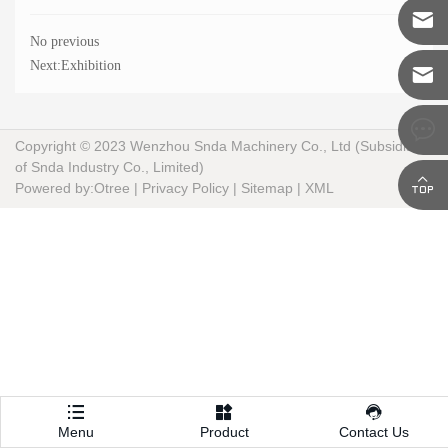
1585856

No previous
vicent.s
Next:
Exhibition

vicent@s
machine

Copyright © 2023 Wenzhou Snda Machinery Co., Ltd (Subsidiary
of Snda Industry Co., Limited)

Powered by:Otree
|
Privacy Policy
|
Sitemap
|
XML



Menu
Product
Contact Us
